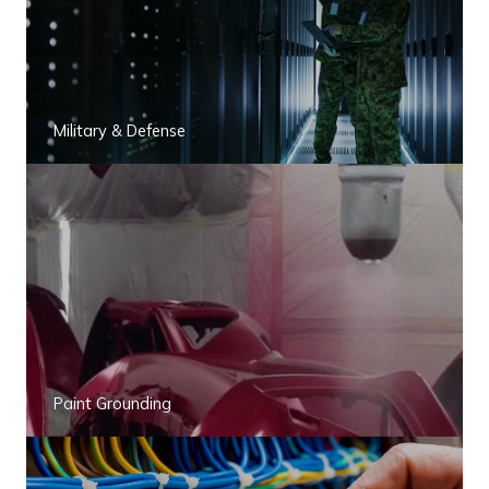
Military & Defense
Paint Grounding