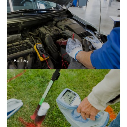
Battery