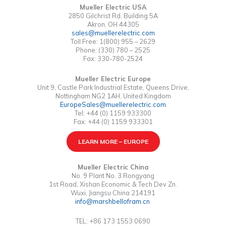
Mueller Electric USA
2850 Gilchrist Rd. Building 5A
Akron, OH 44305
sales@muellerelectric.com
Toll Free: 1(800) 955 – 2629
Phone: (330) 780 – 2525
Fax: 330-780-2524
Mueller Electric Europe
Unit 9, Castle Park Industrial Estate, Queens Drive,
Nottingham NG2 1AH, United Kingdom
EuropeSales@muellerelectric.com
Tel: +44 (0) 1159 933300
Fax: +44 (0) 1159 933301
LEARN MORE – EUROPE
Mueller Electric China
No. 9 Plant No. 3 Rongyang
1st Road, Xishan Economic & Tech Dev Zn.
Wuxi, Jiangsu China 214191
info@marshbellofram.cn
TEL: +86 173 1553 0690