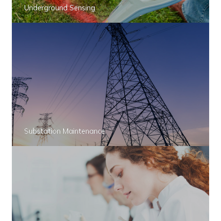
Underground Sensing
Substation Maintenance