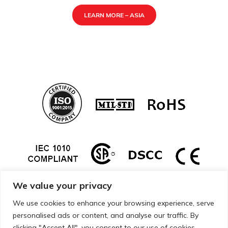
LEARN MORE – ASIA
We value your privacy
We use cookies to enhance your browsing experience, serve
personalised ads or content, and analyse our traffic. By
clicking "Accept All", you consent to our use of cookies.