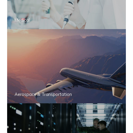
Medical
Aerospace & Transportation