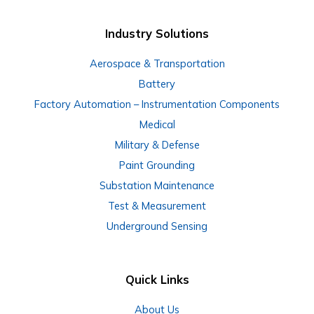
Industry Solutions
Aerospace & Transportation
Battery
Factory Automation – Instrumentation Components
Medical
Military & Defense
Paint Grounding
Substation Maintenance
Test & Measurement
Underground Sensing
Quick Links
About Us