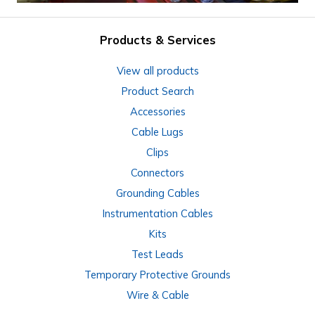
Products & Services
View all products
Product Search
Accessories
Cable Lugs
Clips
Connectors
Grounding Cables
Instrumentation Cables
Kits
Test Leads
Temporary Protective Grounds
Wire & Cable