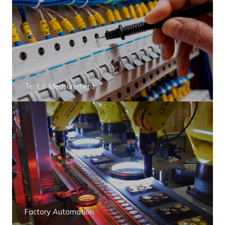
Test & Measurement
Factory Automation