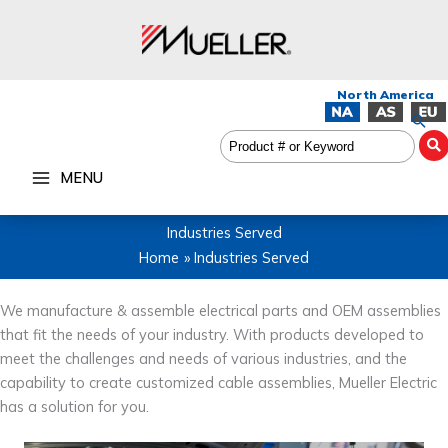
Skip
to
content
Sea
MENU
Industries Served
Home
Industries Served
We manufacture & assemble electrical parts and OEM assemblies
that fit the needs of your industry. With products developed to
meet the challenges and needs of various industries, and the
capability to create customized cable assemblies, Mueller Electric
has a solution for you.