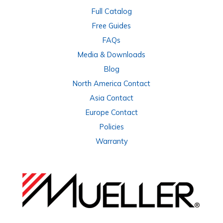
Full Catalog
Free Guides
FAQs
Media & Downloads
Blog
North America Contact
Asia Contact
Europe Contact
Policies
Warranty