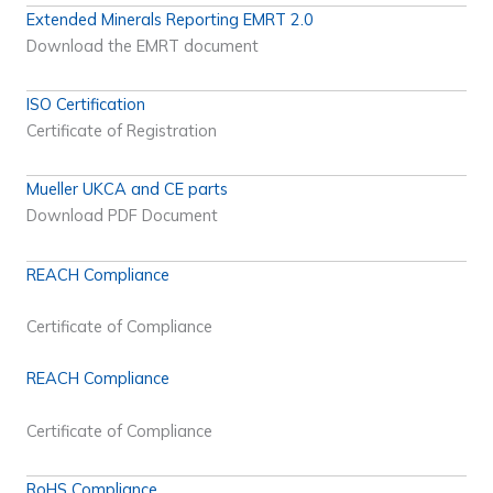
Extended Minerals Reporting EMRT 2.0
Download the EMRT document
ISO Certification
Certificate of Registration
Mueller UKCA and CE parts
Download PDF Document
REACH Compliance
Certificate of Compliance
REACH Compliance
Certificate of Compliance
RoHS Compliance