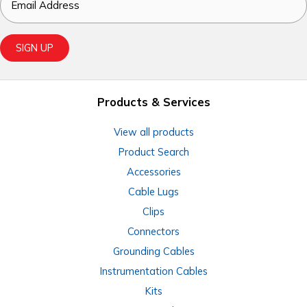
Email
SIGN UP
Products & Services
View all products
Product Search
Accessories
Cable Lugs
Clips
Connectors
Grounding Cables
Instrumentation Cables
Kits