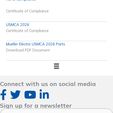
Certificate of Compliance
USMCA 2026
Certificate of Compliance
Mueller Electric USMCA 2026 Parts
Download PDF Document
Connect with us on social media
Sign up for a newsletter