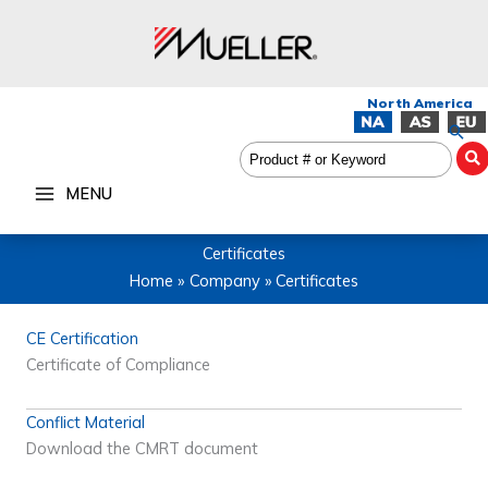
Skip
to
content
Sea
MENU
Certificates
Home
Company
Certificates
CE Certification
Certificate of Compliance
Conflict Material
Download the CMRT document