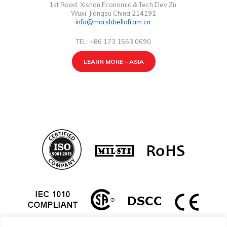
1st Road, Xishan Economic & Tech Dev Zn.
Wuxi, Jiangsu China 214191
info@marshbellofram.cn
TEL: +86 173 1553 0690
LEARN MORE – ASIA