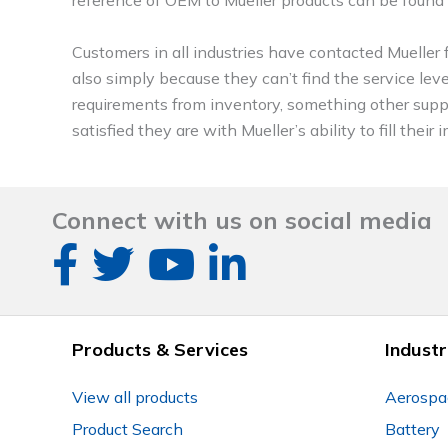
Customers in all industries have contacted Mueller f
also simply because they can’t find the service leve
requirements from inventory, something other sup
satisfied they are with Mueller’s ability to fill th
Connect with us on social media
Products & Services
Industr
View all products
Aerospa
Product Search
Battery