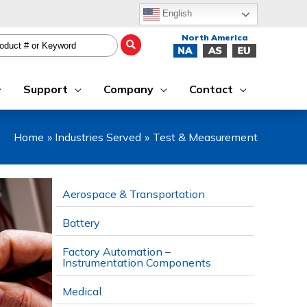
English
Support
Company
Contact
Home
Industries Served
Test & Measurement
Aerospace & Transportation
Battery
Factory Automation –
Instrumentation Components
Medical