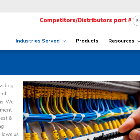
Industries Served
Products
Resources
viding
cal
ons. We
ement
test &
ng
allows us