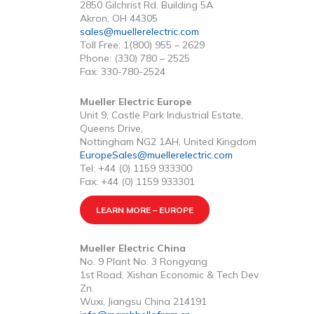
2850 Gilchrist Rd. Building 5A
Akron, OH 44305
sales@muellerelectric.com
Toll Free: 1(800) 955 – 2629
Phone: (330) 780 – 2525
Fax: 330-780-2524
Mueller Electric Europe
Unit 9, Castle Park Industrial Estate,
Queens Drive,
Nottingham NG2 1AH, United Kingdom
EuropeSales@muellerelectric.com
Tel: +44 (0) 1159 933300
Fax: +44 (0) 1159 933301
LEARN MORE – EUROPE
Mueller Electric China
No. 9 Plant No. 3 Rongyang
1st Road, Xishan Economic & Tech Dev
Zn.
Wuxi, Jiangsu China 214191