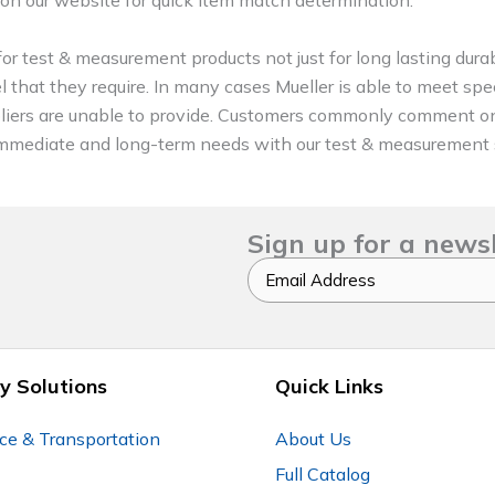
or test & measurement products not just for long lasting durab
l that they require. In many cases Mueller is able to meet spec
pliers are unable to provide. Customers commonly comment 
eir immediate and long-term needs with our test & measurement 
Sign up for a news
Email
y Solutions
Quick Links
ce & Transportation
About Us
Full Catalog