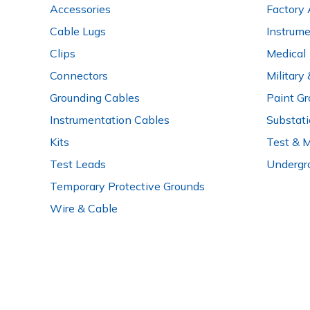
Accessories
Factory 
Cable Lugs
Instrum
Clips
Medical
Connectors
Military
Grounding Cables
Paint Gr
Instrumentation Cables
Substat
Kits
Test & 
Test Leads
Undergr
Temporary Protective Grounds
Wire & Cable