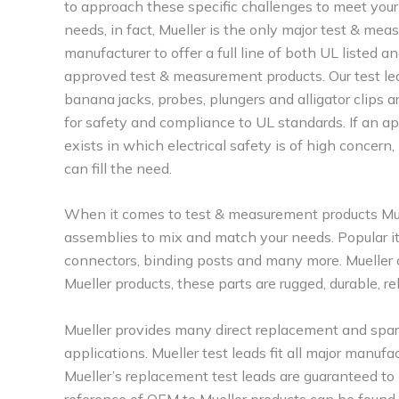
to approach these specific challenges to meet your
needs, in fact, Mueller is the only major test & me
manufacturer to offer a full line of both UL listed a
approved test & measurement products. Our test le
banana jacks, probes, plungers and alligator clips a
for safety and compliance to UL standards. If an ap
exists in which electrical safety is of high concern,
can fill the need.
When it comes to test & measurement products Muell
assemblies to mix and match your needs. Popular it
connectors, binding posts and many more. Mueller o
Mueller products, these parts are rugged, durable, re
Mueller provides many direct replacement and spares
applications. Mueller test leads fit all major manuf
Mueller’s replacement test leads are guaranteed to
reference of OEM to Mueller products can be found 