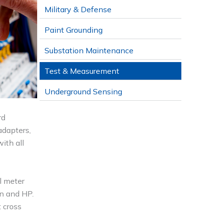
Military & Defense
Paint Grounding
Substation Maintenance
Test & Measurement
Underground Sensing
rd
adapters,
ith all
l meter
on and HP.
 cross