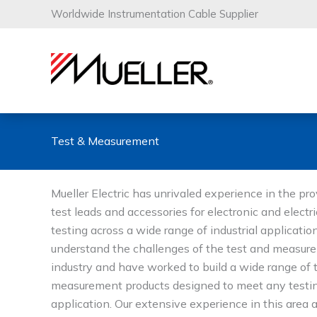
Skip
Worldwide Instrumentation Cable Supplier
to
content
Test & Measurement
Mueller Electric has unrivaled experience in the pro
test leads and accessories for electronic and electri
testing across a wide range of industrial applicati
understand the challenges of the test and measur
industry and have worked to build a wide range of 
measurement products designed to meet any testi
application. Our extensive experience in this area 