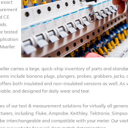
 exact
asurement
nd CE
ads,
re tested
plication
 Mueller
er carries a large, quick-ship inventory of parts and standa
ems include banana plugs, plungers, probes, grabbers, jacks, 
ffers both insulated and non-insulated versions as well. As w
liable, and designed for daily wear and tear.
 of our test & measurement solutions for virtually all genera
acturers, including: Fluke, Amprobe, Keithley, Tektronix, Simps
 be interchangeable and compatible with your meter. Our vast
on our website for quick item match determination.