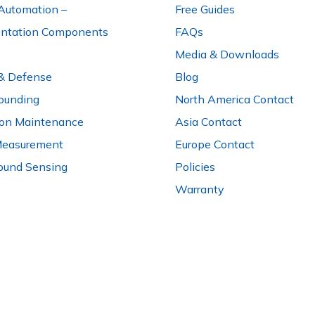
Automation –
Free Guides
entation Components
FAQs
Media & Downloads
 & Defense
Blog
ounding
North America Contact
ion Maintenance
Asia Contact
Measurement
Europe Contact
ound Sensing
Policies
Warranty