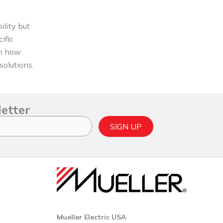
ility but
ific
on how
solutions.
letter
SIGN UP
Mueller Electric USA