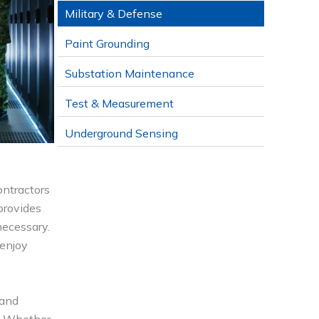
Military & Defense
Paint Grounding
Substation Maintenance
Test & Measurement
Underground Sensing
ontractors
 provides
necessary.
 enjoy
 and
s. Whether