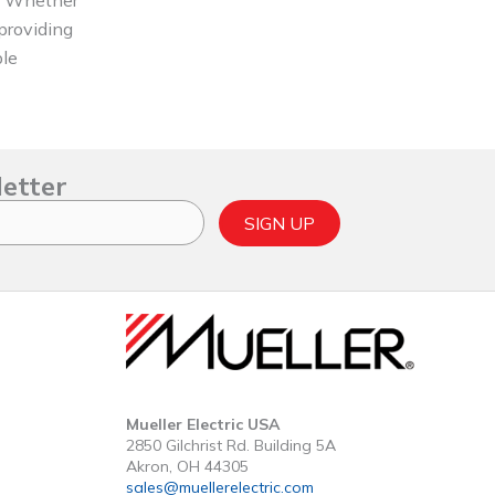
 providing
ble
letter
SIGN UP
Mueller Electric USA
2850 Gilchrist Rd. Building 5A
Akron, OH 44305
sales@muellerelectric.com