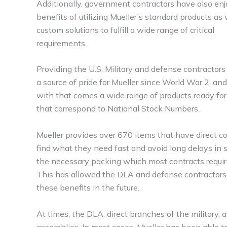
Additionally, government contractors have also en
benefits of utilizing Mueller’s standard products as 
custom solutions to fulfill a wide range of critical
requirements.
Providing the U.S. Military and defense contractor
a source of pride for Mueller since World War 2, an
with that comes a wide range of products ready fo
that correspond to National Stock Numbers.
Mueller provides over 670 items that have direct
find what they need fast and avoid long delays in su
the necessary packing which most contracts require, 
This has allowed the DLA and defense contractors t
these benefits in the future.
At times, the DLA, direct branches of the military,
assemblies. In most cases, Mueller has been able t