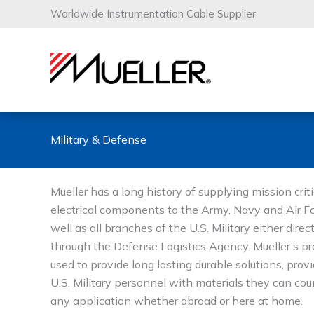
Skip
Worldwide Instrumentation Cable Supplier
to
content
Military & Defense
Mueller has a long history of supplying mission criti
electrical components to the Army, Navy and Air F
well as all branches of the U.S. Military either direct
through the Defense Logistics Agency. Mueller’s pr
used to provide long lasting durable solutions, prov
U.S. Military personnel with materials they can cou
any application whether abroad or here at home.