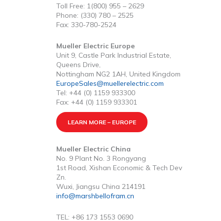
Toll Free: 1(800) 955 – 2629
Phone: (330) 780 – 2525
Fax: 330-780-2524
Mueller Electric Europe
Unit 9, Castle Park Industrial Estate,
Queens Drive,
Nottingham NG2 1AH, United Kingdom
EuropeSales@muellerelectric.com
Tel: +44 (0) 1159 933300
Fax: +44 (0) 1159 933301
LEARN MORE – EUROPE
Mueller Electric China
No. 9 Plant No. 3 Rongyang
1st Road, Xishan Economic & Tech Dev
Zn.
Wuxi, Jiangsu China 214191
info@marshbellofram.cn
TEL: +86 173 1553 0690