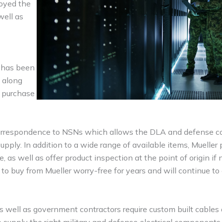
joyed the
well as
s has been
d along
r purchase
 correspondence to NSNs which allows the DLA and defense c
pply. In addition to a wide range of available items, Mueller
as well as offer product inspection at the point of origin if 
o buy from Mueller worry-free for years and will continue to
 as well as government contractors require custom built cables
o supply the right military and defense electrical component