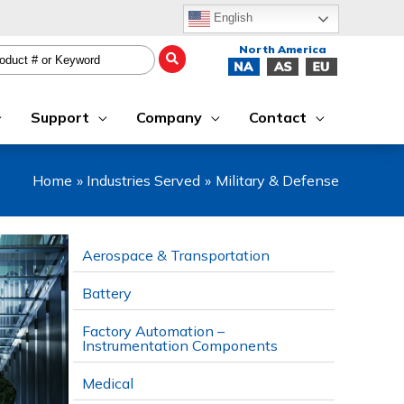
English
Support
Company
Contact
Home
Industries Served
Military & Defense
Aerospace & Transportation
Battery
Factory Automation –
Instrumentation Components
Medical