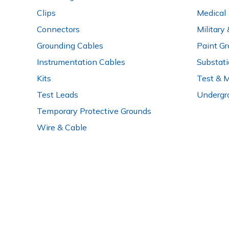
Clips
Medical
Connectors
Military
Grounding Cables
Paint Gr
Instrumentation Cables
Substat
Kits
Test & 
Test Leads
Undergr
Temporary Protective Grounds
Wire & Cable