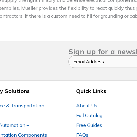
emblies, Mueller provides the flexibility to react quickly thus
tractors. If there is a custom need to fill for grounding or ca
Sign up for a news
Email
y Solutions
Quick Links
ce & Transportation
About Us
Full Catalog
Automation –
Free Guides
entation Components
FAQs