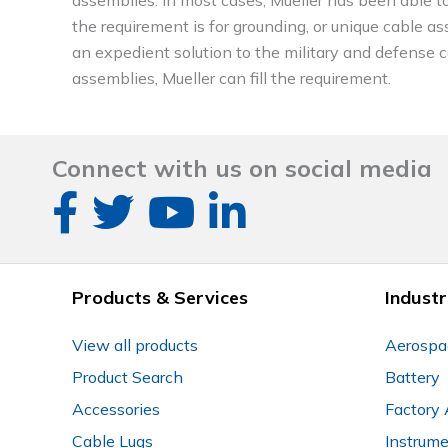
the requirement is for grounding, or unique cable ass
an expedient solution to the military and defense con
assemblies, Mueller can fill the requirement.
Connect with us on social media
Products & Services
Industr
View all products
Aerospa
Product Search
Battery
Accessories
Factory 
Cable Lugs
Instrum