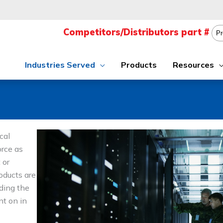
Industries Served
Products
Resources
cal
orce as
 or
oducts are
iding the
nt on in