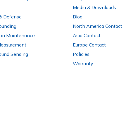
Media & Downloads
 & Defense
Blog
ounding
North America Contact
ion Maintenance
Asia Contact
Measurement
Europe Contact
ound Sensing
Policies
Warranty