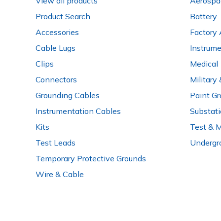
View all products
Aerospa
Product Search
Battery
Accessories
Factory 
Cable Lugs
Instrum
Clips
Medical
Connectors
Military
Grounding Cables
Paint Gr
Instrumentation Cables
Substat
Kits
Test & 
Test Leads
Undergr
Temporary Protective Grounds
Wire & Cable