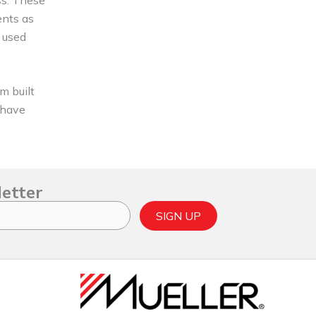
ents as
 used
m built
y have
letter
SIGN UP