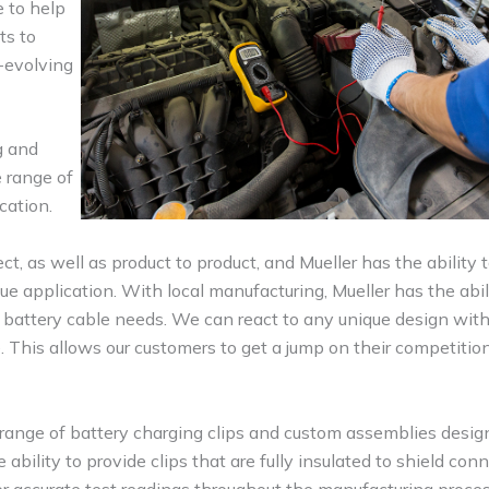
e to help
ts to
-evolving
g and
e range of
cation.
ct, as well as product to product, and Mueller has the ability 
e application. With local manufacturing, Mueller has the abil
 battery cable needs. We can react to any unique design wit
. This allows our customers to get a jump on their competitio
 range of battery charging clips and custom assemblies desig
ility to provide clips that are fully insulated to shield con
or accurate test readings throughout the manufacturing proce