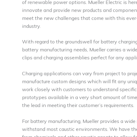
of renewable power options. Mueller Electric is her
innovate and provide new products and componen
meet the new challenges that come with this ever
industry.
With regard to the groundswell for battery chargin
battery manufacturing needs, Mueller carries a wid
clips and charging assemblies perfect for any appli
Charging applications can vary from project to proje
manufacture custom designs which will fit any uniqu
work closely with customers to understand specific
prototypes available in a very short amount of time
the lead in meeting their customer’s requirements.
For battery manufacturing, Mueller provides a wide
withstand most caustic environments. We have the ab
from chemicals and other caustic agents to allow f