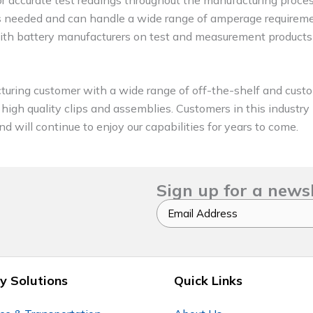
 as needed and can handle a wide range of amperage requirem
with battery manufacturers on test and measurement products
turing customer with a wide range of off-the-shelf and custo
g high quality clips and assemblies. Customers in this industr
d will continue to enjoy our capabilities for years to come.
Sign up for a news
Email
y Solutions
Quick Links