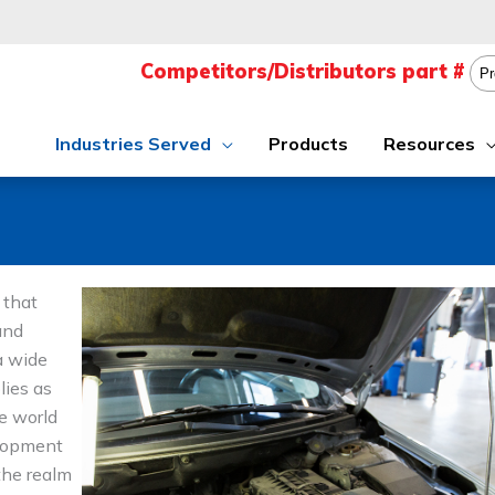
Industries Served
Products
Resources
 that
and
a wide
lies as
e world
elopment
the realm