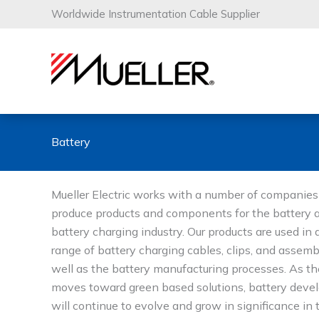
Skip
Worldwide Instrumentation Cable Supplier
to
content
Battery
Mueller Electric works with a number of companies
produce products and components for the battery 
battery charging industry. Our products are used in 
range of battery charging cables, clips, and assemb
well as the battery manufacturing processes. As th
moves toward green based solutions, battery dev
will continue to evolve and grow in significance in 