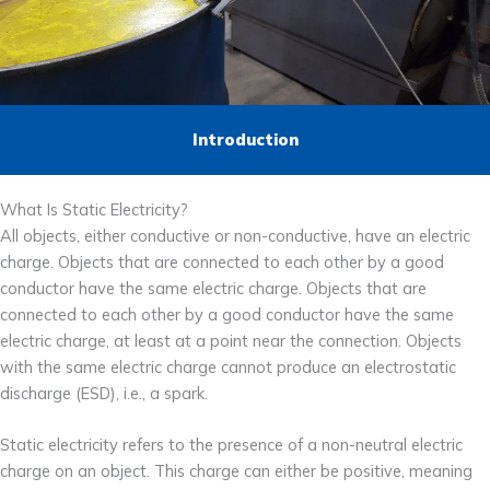
Introduction
What Is Static Electricity?
All objects, either conductive or non-conductive, have an electric
charge. Objects that are connected to each other by a good
conductor have the same electric charge. Objects that are
connected to each other by a good conductor have the same
electric charge, at least at a point near the connection. Objects
with the same electric charge cannot produce an electrostatic
discharge (ESD), i.e., a spark.
Static electricity refers to the presence of a non-neutral electric
charge on an object. This charge can either be positive, meaning