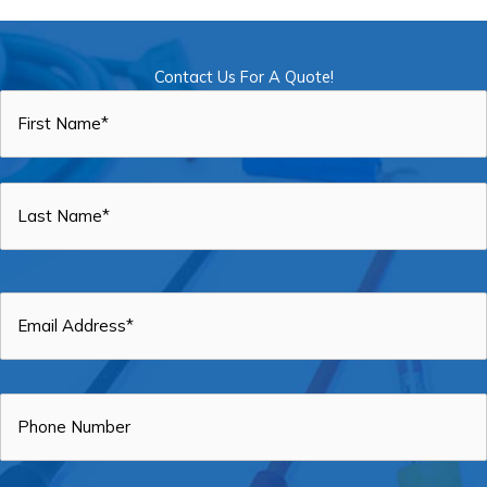
Contact Us For A Quote!
Name
*
First
Last
Email
*
Phone