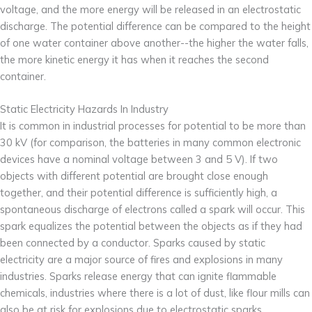
voltage, and the more energy will be released in an electrostatic
discharge. The potential difference can be compared to the height
of one water container above another--the higher the water falls,
the more kinetic energy it has when it reaches the second
container.
Static Electricity Hazards In Industry
It is common in industrial processes for potential to be more than
30 kV (for comparison, the batteries in many common electronic
devices have a nominal voltage between 3 and 5 V). If two
objects with different potential are brought close enough
together, and their potential difference is sufficiently high, a
spontaneous discharge of electrons called a spark will occur. This
spark equalizes the potential between the objects as if they had
been connected by a conductor. Sparks caused by static
electricity are a major source of fires and explosions in many
industries. Sparks release energy that can ignite flammable
chemicals, industries where there is a lot of dust, like flour mills can
also be at risk for explosions due to electrostatic sparks.