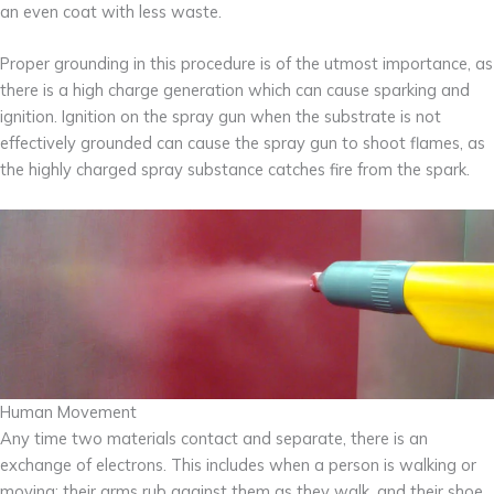
an even coat with less waste.
Proper grounding in this procedure is of the utmost importance, as
there is a high charge generation which can cause sparking and
ignition. Ignition on the spray gun when the substrate is not
effectively grounded can cause the spray gun to shoot flames, as
the highly charged spray substance catches fire from the spark.
Human Movement
Any time two materials contact and separate, there is an
exchange of electrons. This includes when a person is walking or
moving: their arms rub against them as they walk, and their shoe