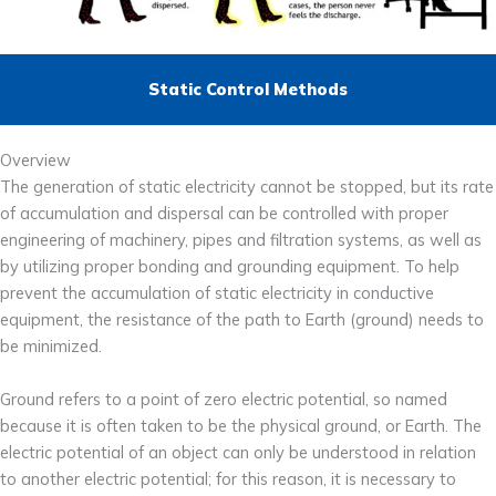
Static Control Methods
Overview
The generation of static electricity cannot be stopped, but its rate
of accumulation and dispersal can be controlled with proper
engineering of machinery, pipes and filtration systems, as well as
by utilizing proper bonding and grounding equipment. To help
prevent the accumulation of static electricity in conductive
equipment, the resistance of the path to Earth (ground) needs to
be minimized.
Ground refers to a point of zero electric potential, so named
because it is often taken to be the physical ground, or Earth. The
electric potential of an object can only be understood in relation
to another electric potential; for this reason, it is necessary to