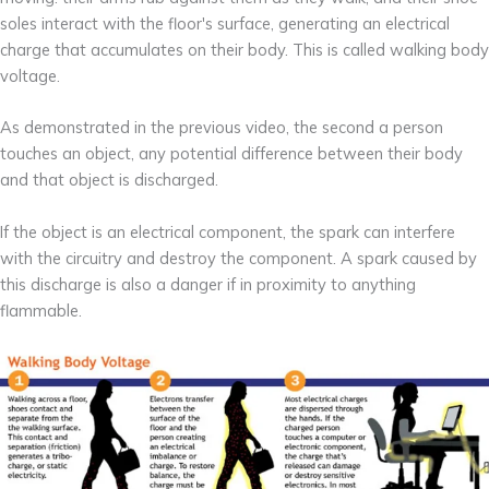
soles interact with the floor's surface, generating an electrical
charge that accumulates on their body. This is called walking body
voltage.
As demonstrated in the previous video, the second a person
touches an object, any potential difference between their body
and that object is discharged.
If the object is an electrical component, the spark can interfere
with the circuitry and destroy the component. A spark caused by
this discharge is also a danger if in proximity to anything
flammable.