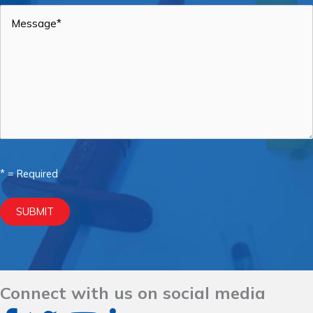
Message
*
* = Required
SUBMIT
Connect with us on social media