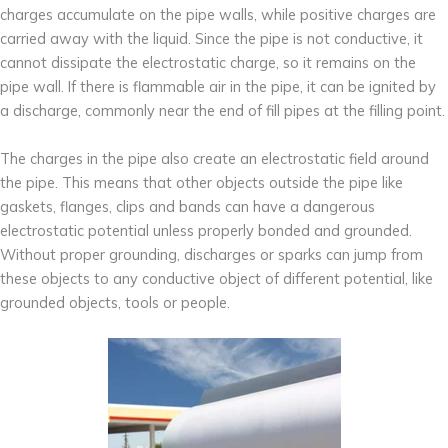
charges accumulate on the pipe walls, while positive charges are
carried away with the liquid. Since the pipe is not conductive, it
cannot dissipate the electrostatic charge, so it remains on the
pipe wall. If there is flammable air in the pipe, it can be ignited by
a discharge, commonly near the end of fill pipes at the filling point.
The charges in the pipe also create an electrostatic field around
the pipe. This means that other objects outside the pipe like
gaskets, flanges, clips and bands can have a dangerous
electrostatic potential unless properly bonded and grounded.
Without proper grounding, discharges or sparks can jump from
these objects to any conductive object of different potential, like
grounded objects, tools or people.