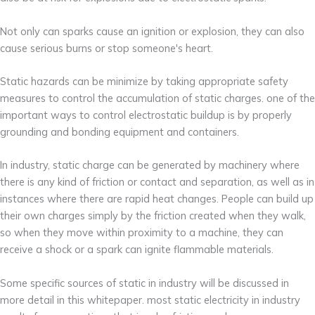
Not only can sparks cause an ignition or explosion, they can also
cause serious burns or stop someone's heart.
Static hazards can be minimize by taking appropriate safety
measures to control the accumulation of static charges. one of the
important ways to control electrostatic buildup is by properly
grounding and bonding equipment and containers.
In industry, static charge can be generated by machinery where
there is any kind of friction or contact and separation, as well as in
instances where there are rapid heat changes. People can build up
their own charges simply by the friction created when they walk,
so when they move within proximity to a machine, they can
receive a shock or a spark can ignite flammable materials.
Some specific sources of static in industry will be discussed in
more detail in this whitepaper. most static electricity in industry