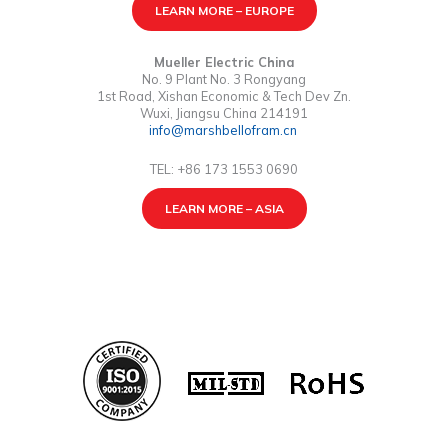
LEARN MORE – EUROPE
Mueller Electric China
No. 9 Plant No. 3 Rongyang
1st Road, Xishan Economic & Tech Dev Zn.
Wuxi, Jiangsu China 214191
info@marshbellofram.cn
TEL: +86 173 1553 0690
LEARN MORE – ASIA