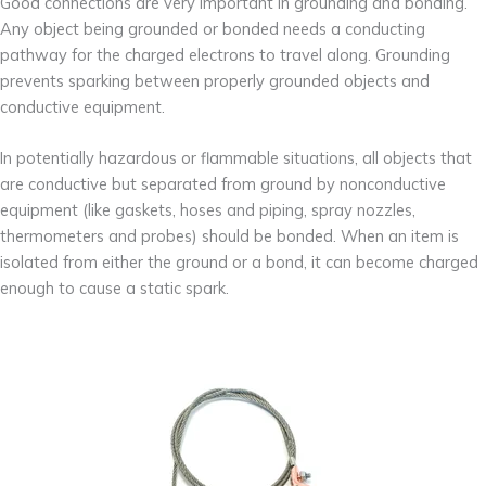
Good connections are very important in grounding and bonding.
Any object being grounded or bonded needs a conducting
pathway for the charged electrons to travel along. Grounding
prevents sparking between properly grounded objects and
conductive equipment.
In potentially hazardous or flammable situations, all objects that
are conductive but separated from ground by nonconductive
equipment (like gaskets, hoses and piping, spray nozzles,
thermometers and probes) should be bonded. When an item is
isolated from either the ground or a bond, it can become charged
enough to cause a static spark.