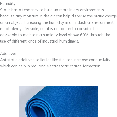
Humidity
Static has a tendency to build up more in dry environments
because any moisture in the air can help disperse the static charge
on an object. Increasing the humidity in an industrial environment
is not always feasible, but it is an option to consider. It is
advisable to maintain a humidity level above 60% through the
use of different kinds of industrial humidifiers.
Additives
Antistatic additives to liquids like fuel can increase conductivity
which can help in reducing electrostatic charge formation.