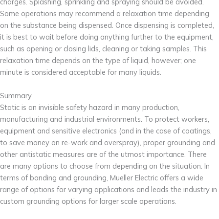
charges. Splashing, sprinkling and spraying should be avoided.
Some operations may recommend a relaxation time depending
on the substance being dispensed. Once dispensing is completed,
it is best to wait before doing anything further to the equipment,
such as opening or closing lids, cleaning or taking samples. This
relaxation time depends on the type of liquid, however; one
minute is considered acceptable for many liquids.
Summary
Static is an invisible safety hazard in many production,
manufacturing and industrial environments. To protect workers,
equipment and sensitive electronics (and in the case of coatings,
to save money on re-work and overspray), proper grounding and
other antistatic measures are of the utmost importance. There
are many options to choose from depending on the situation. In
terms of bonding and grounding, Mueller Electric offers a wide
range of options for varying applications and leads the industry in
custom grounding options for larger scale operations.