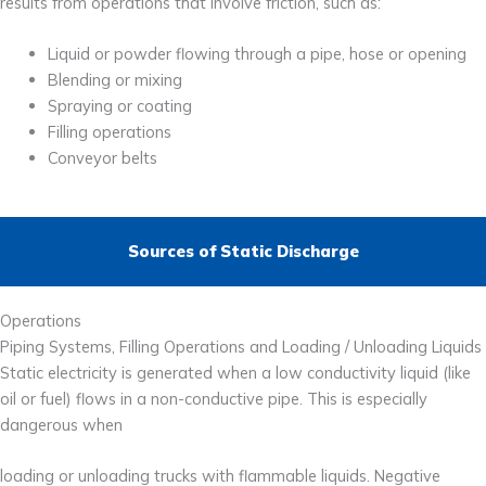
results from operations that involve friction, such as:
Liquid or powder flowing through a pipe, hose or opening
Blending or mixing
Spraying or coating
Filling operations
Conveyor belts
Sources of Static Discharge
Operations
Piping Systems, Filling Operations and Loading / Unloading Liquids
Static electricity is generated when a low conductivity liquid (like
oil or fuel) flows in a non-conductive pipe. This is especially
dangerous when
loading or unloading trucks with flammable liquids. Negative