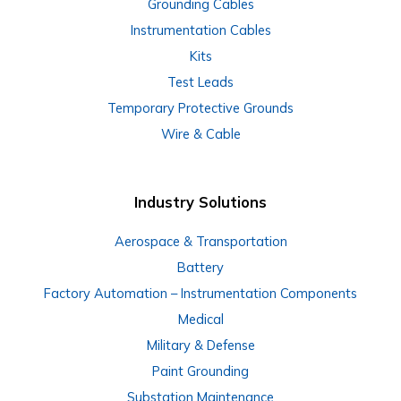
Grounding Cables
Instrumentation Cables
Kits
Test Leads
Temporary Protective Grounds
Wire & Cable
Industry Solutions
Aerospace & Transportation
Battery
Factory Automation – Instrumentation Components
Medical
Military & Defense
Paint Grounding
Substation Maintenance