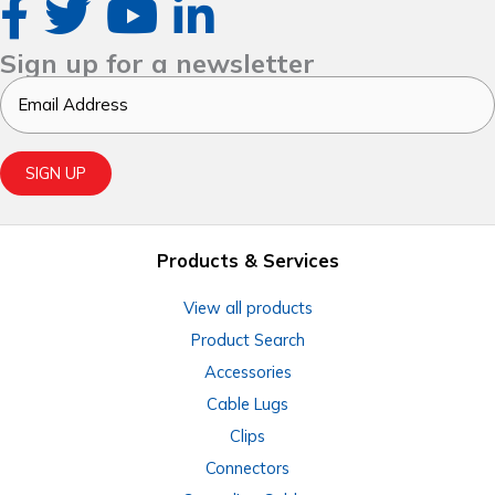
Sign up for a newsletter
Email
SIGN UP
Products & Services
View all products
Product Search
Accessories
Cable Lugs
Clips
Connectors