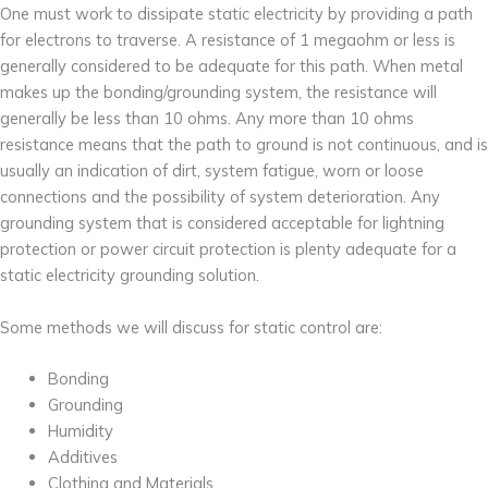
One must work to dissipate static electricity by providing a path
for electrons to traverse. A resistance of 1 megaohm or less is
generally considered to be adequate for this path. When metal
makes up the bonding/grounding system, the resistance will
generally be less than 10 ohms. Any more than 10 ohms
resistance means that the path to ground is not continuous, and is
usually an indication of dirt, system fatigue, worn or loose
connections and the possibility of system deterioration. Any
grounding system that is considered acceptable for lightning
protection or power circuit protection is plenty adequate for a
static electricity grounding solution.
Some methods we will discuss for static control are:
Bonding
Grounding
Humidity
Additives
Clothing and Materials