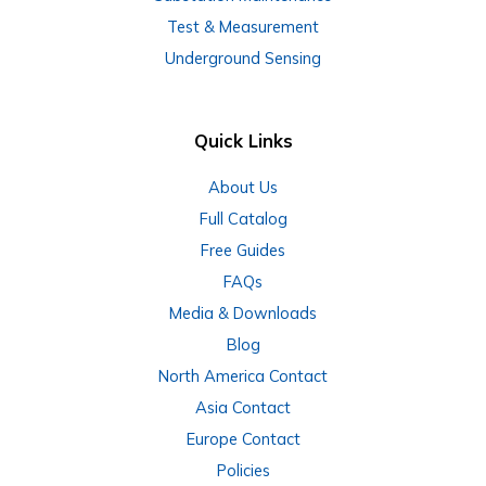
Test & Measurement
Underground Sensing
Quick Links
About Us
Full Catalog
Free Guides
FAQs
Media & Downloads
Blog
North America Contact
Asia Contact
Europe Contact
Policies