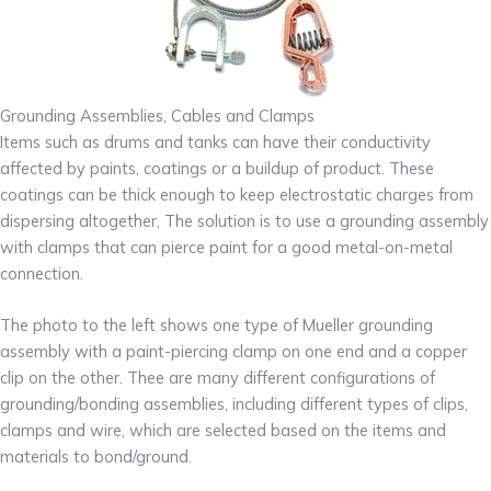
Grounding Assemblies, Cables and Clamps
Items such as drums and tanks can have their conductivity
affected by paints, coatings or a buildup of product. These
coatings can be thick enough to keep electrostatic charges from
dispersing altogether, The solution is to use a grounding assembly
with clamps that can pierce paint for a good metal-on-metal
connection.
The photo to the left shows one type of Mueller grounding
assembly with a paint-piercing clamp on one end and a copper
clip on the other. Thee are many different configurations of
grounding/bonding assemblies, including different types of clips,
clamps and wire, which are selected based on the items and
materials to bond/ground.