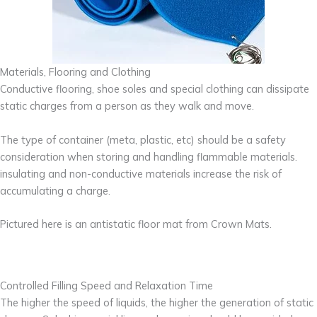
Materials, Flooring and Clothing
Conductive flooring, shoe soles and special clothing can dissipate
static charges from a person as they walk and move.
The type of container (meta, plastic, etc) should be a safety
consideration when storing and handling flammable materials.
insulating and non-conductive materials increase the risk of
accumulating a charge.
Pictured here is an antistatic floor mat from Crown Mats.
Controlled Filling Speed and Relaxation Time
The higher the speed of liquids, the higher the generation of static