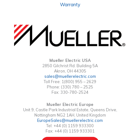
Warranty
Mueller Electric USA
2850 Gilchrist Rd. Building 5A
Akron, OH 44305
sales@muellerelectric.com
Toll Free: 1(800) 955 – 2629
Phone: (330) 780 – 2525
Fax: 330-780-2524
Mueller Electric Europe
Unit 9, Castle Park Industrial Estate, Queens Drive,
Nottingham NG2 1AH, United Kingdom
EuropeSales@muellerelectric.com
Tel: +44 (0) 1159 933300
Fax: +44 (0) 1159 933301