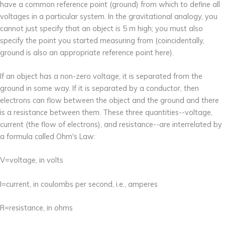
have a common reference point (ground) from which to define all
voltages in a particular system. In the gravitational analogy, you
cannot just specify that an object is 5 m high; you must also
specify the point you started measuring from (coincidentally,
ground is also an appropriate reference point here).
If an object has a non-zero voltage, it is separated from the
ground in some way. If it is separated by a conductor, then
electrons can flow between the object and the ground and there
is a resistance between them. These three quantities--voltage,
current (the flow of electrons), and resistance--are interrelated by
a formula called Ohm's Law:
V=voltage, in volts
I=current, in coulombs per second, i.e., amperes
R=resistance, in ohms