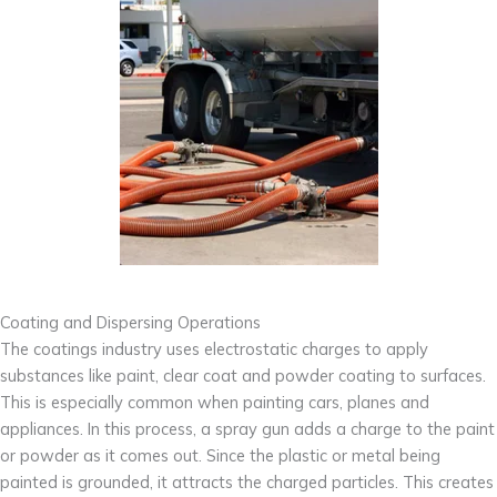
Coating and Dispersing Operations
The coatings industry uses electrostatic charges to apply
substances like paint, clear coat and powder coating to surfaces.
This is especially common when painting cars, planes and
appliances. In this process, a spray gun adds a charge to the paint
or powder as it comes out. Since the plastic or metal being
painted is grounded, it attracts the charged particles. This creates