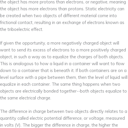
the object has more protons than electrons, or negative, meaning
the object has more electrons than protons. Static electricity can
be created when two objects of different material come into
frictional contact, resulting in an exchange of electrons known as
the triboelectric effect.
If given the opportunity, a more negatively charged object will
want to send its excess of electrons to a more positively charged
object, in such a way as to equalize the charges of both objects.
This is analogous to how a liquid in a container will want to flow
down to a container that is beneath it. If both containers are on a
level surface with a pipe between them, then the level of liquid will
equalize in each container. The same thing happens when two
objects are electrically bonded together--both objects equalize to
the same electrical charge.
The difference in charge between two objects directly relates to a
quantity called electric potential difference, or voltage, measured
in volts (V). The bigger the difference in charge, the higher the