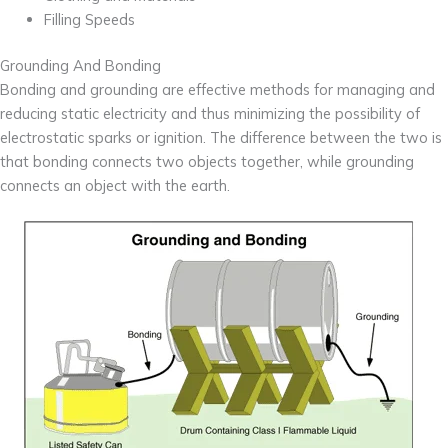
Filling Speeds
Grounding And Bonding
Bonding and grounding are effective methods for managing and
reducing static electricity and thus minimizing the possibility of
electrostatic sparks or ignition. The difference between the two is
that bonding connects two objects together, while grounding
connects an object with the earth.