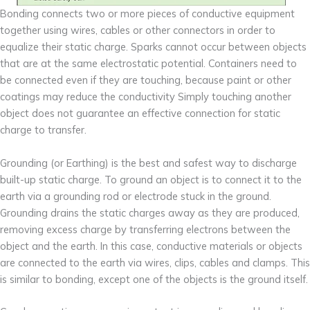
Bonding connects two or more pieces of conductive equipment
together using wires, cables or other connectors in order to
equalize their static charge. Sparks cannot occur between objects
that are at the same electrostatic potential. Containers need to
be connected even if they are touching, because paint or other
coatings may reduce the conductivity Simply touching another
object does not guarantee an effective connection for static
charge to transfer.
Grounding (or Earthing) is the best and safest way to discharge
built-up static charge. To ground an object is to connect it to the
earth via a grounding rod or electrode stuck in the ground.
Grounding drains the static charges away as they are produced,
removing excess charge by transferring electrons between the
object and the earth. In this case, conductive materials or objects
are connected to the earth via wires, clips, cables and clamps. This
is similar to bonding, except one of the objects is the ground itself.