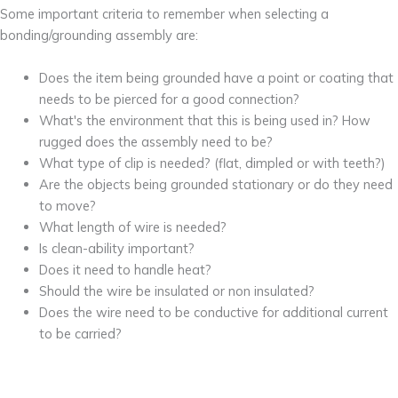
Some important criteria to remember when selecting a
bonding/grounding assembly are:
Does the item being grounded have a point or coating that
needs to be pierced for a good connection?
What's the environment that this is being used in? How
rugged does the assembly need to be?
What type of clip is needed? (flat, dimpled or with teeth?)
Are the objects being grounded stationary or do they need
to move?
What length of wire is needed?
Is clean-ability important?
Does it need to handle heat?
Should the wire be insulated or non insulated?
Does the wire need to be conductive for additional current
to be carried?