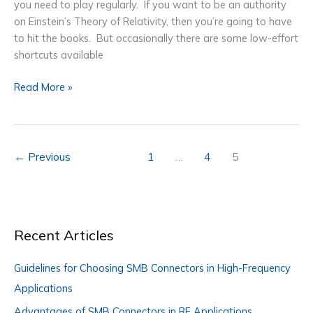
you need to play regularly. If you want to be an authority
on Einstein’s Theory of Relativity, then you’re going to have
to hit the books. But occasionally there are some low-effort
shortcuts available
Electrostatic
Read More »
Discharge
for
Plastic
Painting
←
Previous
1
…
4
5
Efficiency
Recent Articles
Guidelines for Choosing SMB Connectors in High-Frequency
Applications
Advantages of SMB Connectors in RF Applications