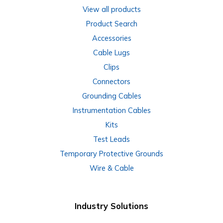
View all products
Product Search
Accessories
Cable Lugs
Clips
Connectors
Grounding Cables
Instrumentation Cables
Kits
Test Leads
Temporary Protective Grounds
Wire & Cable
Industry Solutions