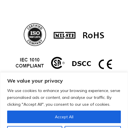
We value your privacy
We use cookies to enhance your browsing experience, serve
personalised ads or content, and analyse our traffic. By
clicking "Accept All", you consent to our use of cookies.
Accept All
Copyright © 2026 Mueller Electric. All Rights Reserved.