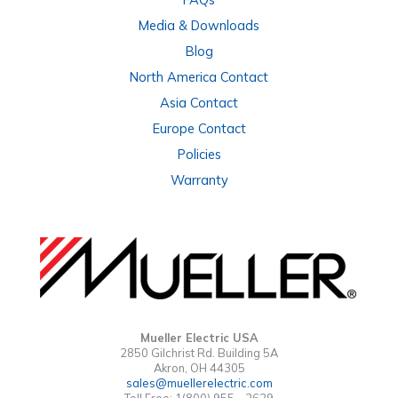
Media & Downloads
Blog
North America Contact
Asia Contact
Europe Contact
Policies
Warranty
Mueller Electric USA
2850 Gilchrist Rd. Building 5A
Akron, OH 44305
sales@muellerelectric.com