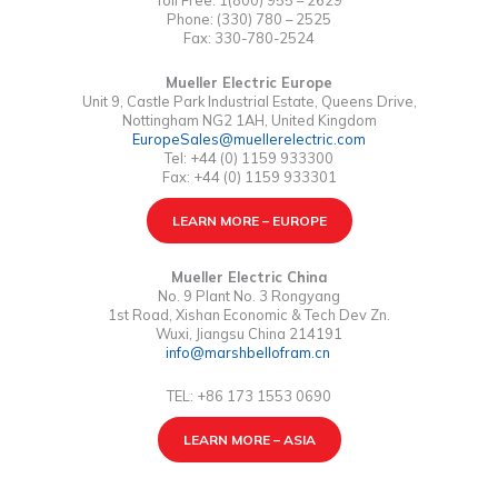
Toll Free: 1(800) 955 – 2629
Phone: (330) 780 – 2525
Fax: 330-780-2524
Mueller Electric Europe
Unit 9, Castle Park Industrial Estate, Queens Drive,
Nottingham NG2 1AH, United Kingdom
EuropeSales@muellerelectric.com
Tel: +44 (0) 1159 933300
Fax: +44 (0) 1159 933301
LEARN MORE – EUROPE
Mueller Electric China
No. 9 Plant No. 3 Rongyang
1st Road, Xishan Economic & Tech Dev Zn.
Wuxi, Jiangsu China 214191
info@marshbellofram.cn
TEL: +86 173 1553 0690
LEARN MORE – ASIA