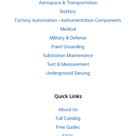
Aerospace & Transportation
Battery
Factory Automation – Instrumentation Components
Medical
Military & Defense
Paint Grounding
Substation Maintenance
Test & Measurement
Underground Sensing
Quick Links
About Us
Full Catalog
Free Guides
FAQs