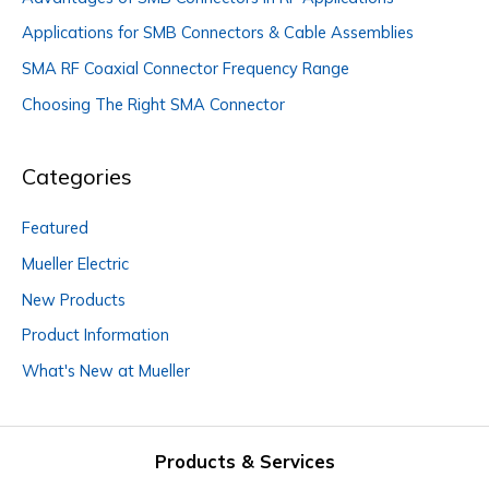
Applications for SMB Connectors & Cable Assemblies
SMA RF Coaxial Connector Frequency Range
Choosing The Right SMA Connector
Categories
Featured
Mueller Electric
New Products
Product Information
What's New at Mueller
Products & Services