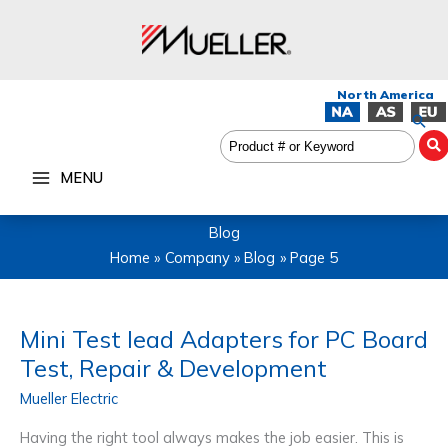
Skip
to
content
Sea
MENU
Blog
Home
Company
Blog
Page 5
Mini Test lead Adapters for PC Board
Test, Repair & Development
Mueller Electric
Having the right tool always makes the job easier. This is