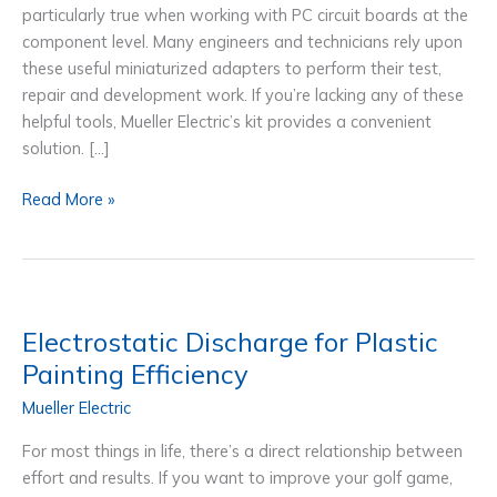
particularly true when working with PC circuit boards at the
component level. Many engineers and technicians rely upon
these useful miniaturized adapters to perform their test,
repair and development work. If you’re lacking any of these
helpful tools, Mueller Electric’s kit provides a convenient
solution. […]
Mini
Read More »
Test
lead
Adapters for PC
Board
Test,
Electrostatic Discharge for Plastic
Repair &
Painting Efficiency
Development
Mueller Electric
For most things in life, there’s a direct relationship between
effort and results. If you want to improve your golf game,