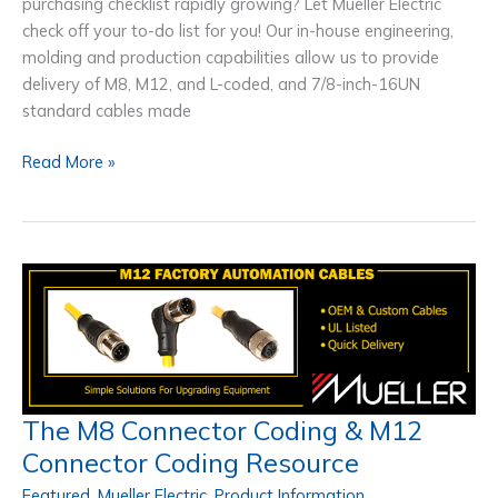
purchasing checklist rapidly growing? Let Mueller Electric
check off your to-do list for you! Our in-house engineering,
molding and production capabilities allow us to provide
delivery of M8, M12, and L-coded, and 7/8-inch-16UN
standard cables made
Instrumentation
Read More »
Cable
Manufacturer
USA
–
Ships
In
5-
10
Days
The M8 Connector Coding & M12
Connector Coding Resource
Featured
,
Mueller Electric
,
Product Information