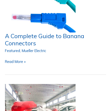
A Complete Guide to Banana
Connectors
Featured
,
Mueller Electric
A
Read More »
Complete
Guide
to
Banana
Connectors