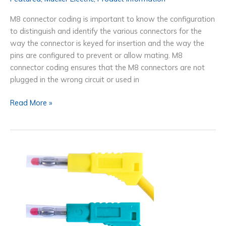
M8 connector coding is important to know the configuration
to distinguish and identify the various connectors for the
way the connector is keyed for insertion and the way the
pins are configured to prevent or allow mating. M8
connector coding ensures that the M8 connectors are not
plugged in the wrong circuit or used in
The
Read More »
M8
Connector
Coding
&
M12
Connector
Coding
Resource