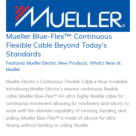
Mueller Blue-Flex™: Continuous
Flexible Cable Beyond Today’s
Standards
Featured
,
Mueller Electric
,
New Products
,
What's New at
Mueller
Mueller Electric’s Continuous, Flexible Cable • Now Available
Introducing Mueller Electric’s newest continuous flexible
cable, Mueller Blue-Flex™ An ultra, highly flexible cable for
continuous movement allowing for machinery and robots to
work with the ultimate capability of twisting, bending, and
pulling. Mueller Blue-Flex™ is made of silicone for ultra
flexing without binding or coiling. Mueller