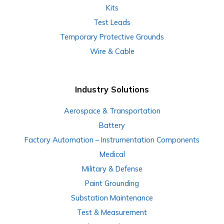
Kits
Test Leads
Temporary Protective Grounds
Wire & Cable
Industry Solutions
Aerospace & Transportation
Battery
Factory Automation – Instrumentation Components
Medical
Military & Defense
Paint Grounding
Substation Maintenance
Test & Measurement