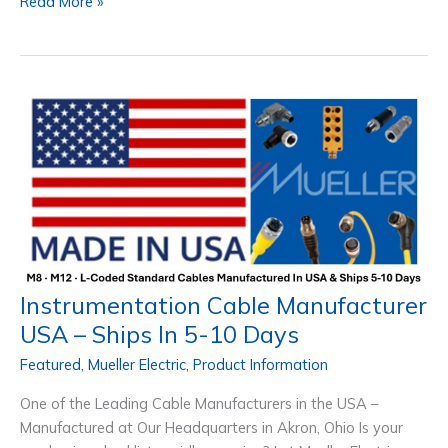
Industry
Read More »
4.0
Retrofitting
–
The
New
Standard
for
Machines
Instrumentation Cable Manufacturer
USA – Ships In 5-10 Days
Featured
,
Mueller Electric
,
Product Information
One of the Leading Cable Manufacturers in the USA –
Manufactured at Our Headquarters in Akron, Ohio Is your