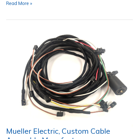
Mueller
Read More »
Blue-
Flex™:
Continuous
Flexible
Cable
Beyond
Today’s
Standards
Mueller Electric, Custom Cable