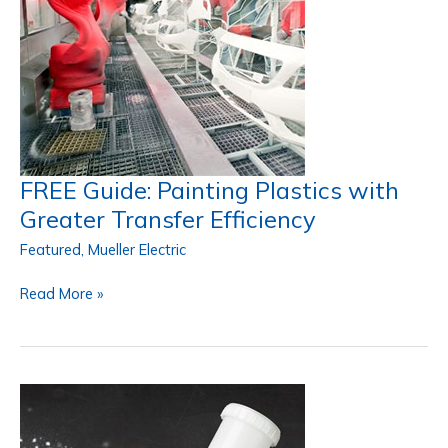
FREE Guide: Painting Plastics with
Greater Transfer Efficiency
Featured
,
Mueller Electric
FREE
Read More »
Guide:
Painting
Plastics
with
Greater
Transfer