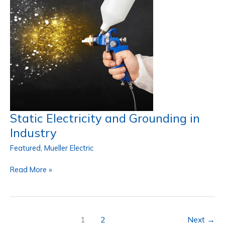
Efficiency
Static Electricity and Grounding in
Industry
Featured
,
Mueller Electric
Static
Read More »
Electricity
and
Grounding
in
1
2
Next
→