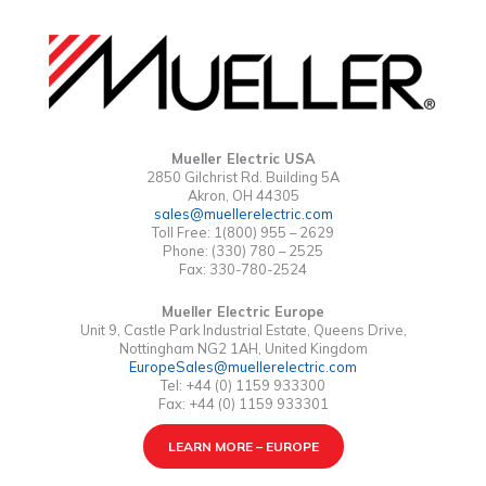
Mueller Electric USA
2850 Gilchrist Rd. Building 5A
Akron, OH 44305
sales@muellerelectric.com
Toll Free: 1(800) 955 – 2629
Phone: (330) 780 – 2525
Fax: 330-780-2524
Mueller Electric Europe
Unit 9, Castle Park Industrial Estate, Queens Drive,
Nottingham NG2 1AH, United Kingdom
EuropeSales@muellerelectric.com
Tel: +44 (0) 1159 933300
Fax: +44 (0) 1159 933301
LEARN MORE – EUROPE