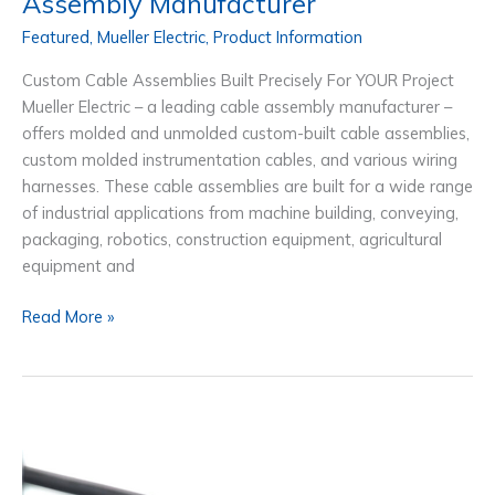
Assembly Manufacturer
Featured
,
Mueller Electric
,
Product Information
Custom Cable Assemblies Built Precisely For YOUR Project
Mueller Electric – a leading cable assembly manufacturer –
offers molded and unmolded custom-built cable assemblies,
custom molded instrumentation cables, and various wiring
harnesses. These cable assemblies are built for a wide range
of industrial applications from machine building, conveying,
packaging, robotics, construction equipment, agricultural
equipment and
Mueller
Read More »
Electric,
Custom
Cable
Assembly
Manufacturer