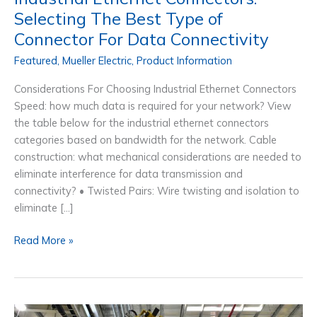
Selecting The Best Type of
Connector For Data Connectivity
Featured
,
Mueller Electric
,
Product Information
Considerations For Choosing Industrial Ethernet Connectors
Speed: how much data is required for your network? View
the table below for the industrial ethernet connectors
categories based on bandwidth for the network. Cable
construction: what mechanical considerations are needed to
eliminate interference for data transmission and
connectivity? • Twisted Pairs: Wire twisting and isolation to
eliminate […]
Industrial
Read More »
Ethernet
Connectors:
Selecting
The