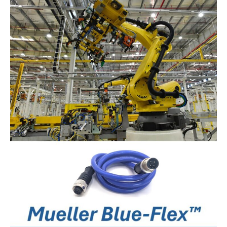
Best
Type
of
Connector
For
Data
Connectivity