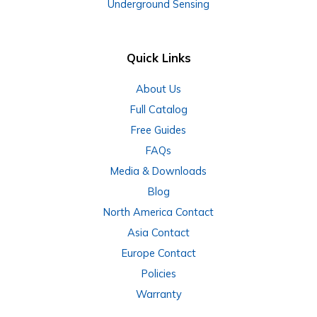
Underground Sensing
Quick Links
About Us
Full Catalog
Free Guides
FAQs
Media & Downloads
Blog
North America Contact
Asia Contact
Europe Contact
Policies
Warranty