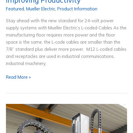
Featured
,
Mueller Electric
,
Product Information
Stay ahead with the new standard for 24-volt power
supply systems with Mueller Electric’s L-coded Cables As the
manufacturing floor requires more power and the floor
space is the same, the L-code cables are smaller than the
7/8” standard plus deliver more power. M12 L-coded cables
and receptacles are used in industrial communications,
industrial machinery,
M12
Read More »
L-
coded
Cables:
The
Solution
For
Connecting