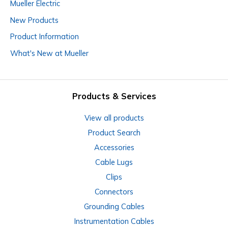
Mueller Electric
New Products
Product Information
What's New at Mueller
Products & Services
View all products
Product Search
Accessories
Cable Lugs
Clips
Connectors
Grounding Cables
Instrumentation Cables