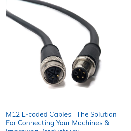
M12 L-coded Cables: The Solution
For Connecting Your Machines &
Improving Productivity