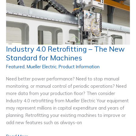
Your
Machines
&
Improving
Productivity
Industry 4.0 Retrofitting – The New
Standard for Machines
Featured
,
Mueller Electric
,
Product Information
Need better power performance? Need to stop manual
monitoring, or manual control of periodic operations? Need
more data from your production floor? Then consider
Industry 4.0 retrofitting from Mueller Electric Your equipment
may represent millions in capital expenditure and years of
planning. Retrofitting your existing machines to improve or
add new features such as always-on