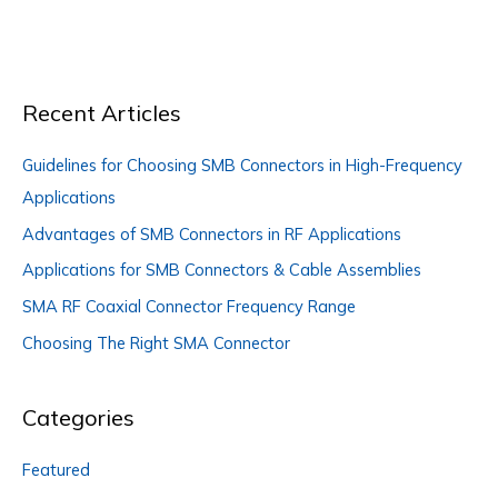
Industry
Recent Articles
Guidelines for Choosing SMB Connectors in High-Frequency
Applications
Advantages of SMB Connectors in RF Applications
Applications for SMB Connectors & Cable Assemblies
SMA RF Coaxial Connector Frequency Range
Choosing The Right SMA Connector
Categories
Featured