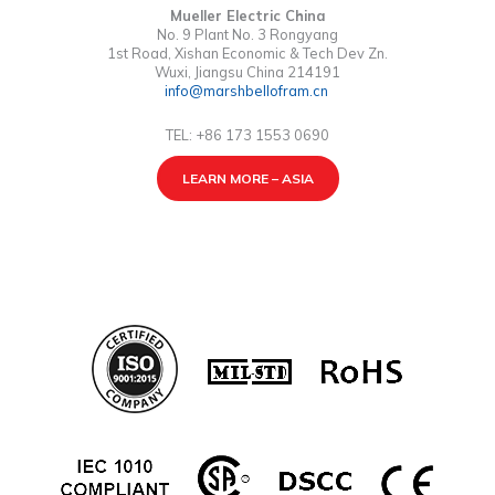
Mueller Electric China
No. 9 Plant No. 3 Rongyang
1st Road, Xishan Economic & Tech Dev Zn.
Wuxi, Jiangsu China 214191
info@marshbellofram.cn
TEL: +86 173 1553 0690
LEARN MORE – ASIA