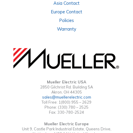
Asia Contact
Europe Contact
Policies
Warranty
Mueller Electric USA
2850 Gilchrist Rd. Building 5A
Akron, OH 44305
sales@muellerelectric.com
Toll Free: 1(800) 955 – 2629
Phone: (330) 780 – 2525
Fax: 330-780-2524
Mueller Electric Europe
Unit 9, Castle Park Industrial Estate, Queens Drive,