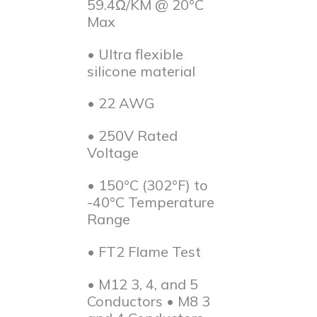
59.4Ω/KM @ 20°C
Max
• Ultra flexible
silicone material
• 22 AWG
• 250V Rated
Voltage
• 150°C (302°F) to
-40°C Temperature
Range
• FT2 Flame Test
• M12 3, 4, and 5
Conductors • M8 3