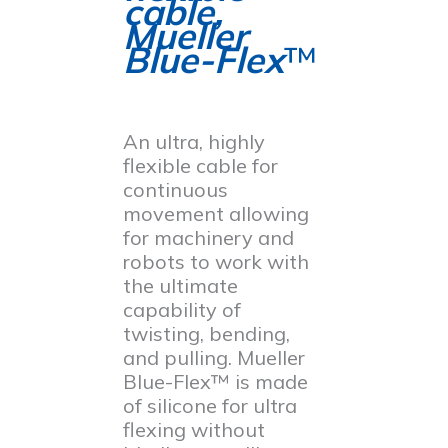
cable,
Mueller
Blue-Flex
™
An ultra, highly
flexible cable for
continuous
movement allowing
for machinery and
robots to work with
the ultimate
capability of
twisting, bending,
and pulling. Mueller
Blue-Flex™ is made
of silicone for ultra
flexing without