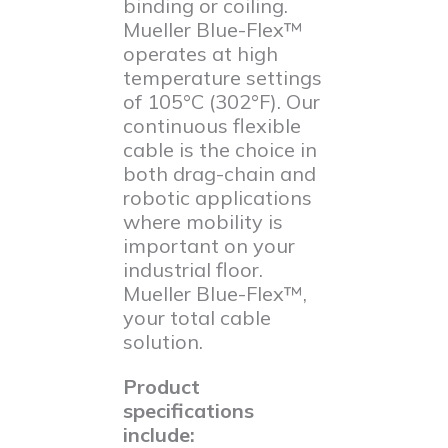
binding or coiling.
Mueller Blue-Flex™
operates at high
temperature settings
of 105°C (302°F). Our
continuous flexible
cable is the choice in
both drag-chain and
robotic applications
where mobility is
important on your
industrial floor.
Mueller Blue-Flex™,
your total cable
solution.
Product
specifications
include: