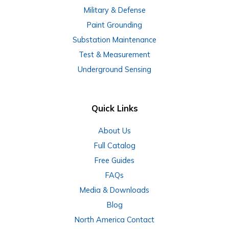
Military & Defense
Paint Grounding
Substation Maintenance
Test & Measurement
Underground Sensing
Quick Links
About Us
Full Catalog
Free Guides
FAQs
Media & Downloads
Blog
North America Contact