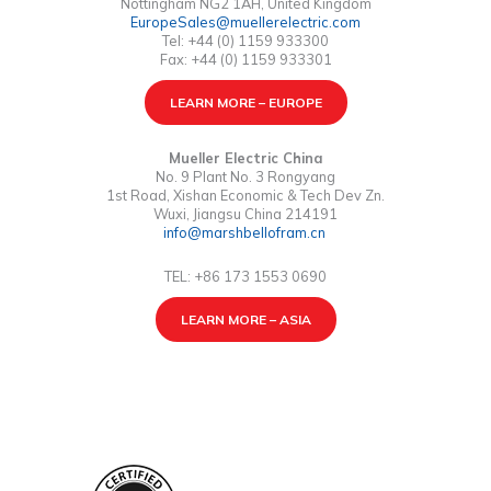
Nottingham NG2 1AH, United Kingdom
EuropeSales@muellerelectric.com
Tel: +44 (0) 1159 933300
Fax: +44 (0) 1159 933301
LEARN MORE – EUROPE
Mueller Electric China
No. 9 Plant No. 3 Rongyang
1st Road, Xishan Economic & Tech Dev Zn.
Wuxi, Jiangsu China 214191
info@marshbellofram.cn
TEL: +86 173 1553 0690
LEARN MORE – ASIA