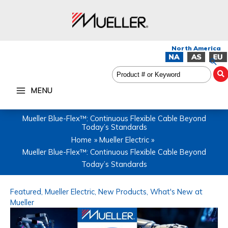
Skip
to
content
Sea
MENU
Mueller Blue-Flex™: Continuous Flexible Cable Beyond
Today’s Standards
Home
Mueller Electric
Mueller Blue-Flex™: Continuous Flexible Cable Beyond
Today’s Standards
Featured
,
Mueller Electric
,
New Products
,
What's New at
Mueller