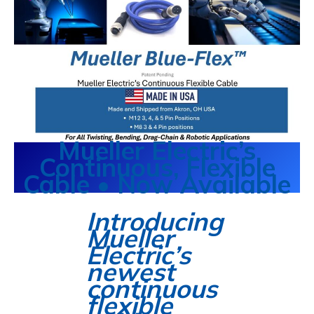
Mueller Electric’s
Continuous, Flexible
Cable • Now Available
Introducing
Mueller
Electric’s
newest
continuous
flexible