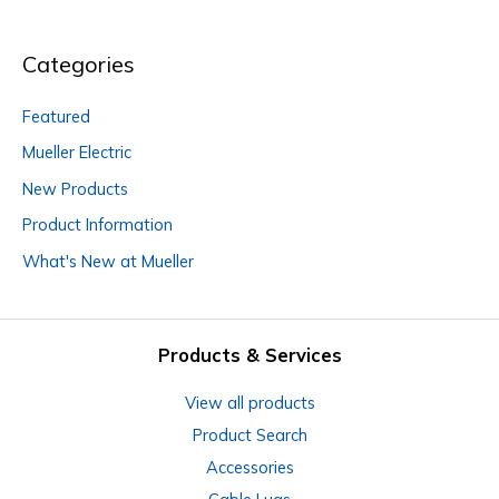
Categories
Featured
Mueller Electric
New Products
Product Information
What's New at Mueller
Products & Services
View all products
Product Search
Accessories