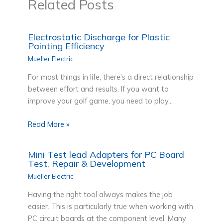
Related Posts
Electrostatic Discharge for Plastic
Painting Efficiency
Mueller Electric
For most things in life, there’s a direct relationship
between effort and results. If you want to
improve your golf game, you need to play…
Read More »
Mini Test lead Adapters for PC Board
Test, Repair & Development
Mueller Electric
Having the right tool always makes the job
easier. This is particularly true when working with
PC circuit boards at the component level. Many