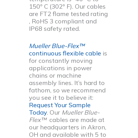
150° C (302° F). Our cables
are FT2 flame tested rating
, RoHS 3 compliant and
IP68 safety rated.
Mueller Blue-Flex™
continuous flexible cable
is
for constantly moving
applications in power
chains or machine
assembly lines. It’s hard to
fathom, so we recommend
you see it to believe it:
Request Your Sample
Today
. Our
Mueller Blue-
Flex™
cables are made at
our headquarters in Akron,
OH and available with 5 to