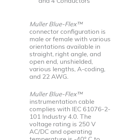
and 4 Conductors
Muller Blue-Flex™
connector configuration is
male or female with various
orientations available in
straight, right angle, and
open end, unshielded,
various lengths, A-coding,
and 22 AWG.
Muller Blue-Flex™
instrumentation cable
complies with IEC 61076-2-
101 Industry 4.0. The
voltage rating is 250 V
AC/DC and operating
temperature is -40° C to