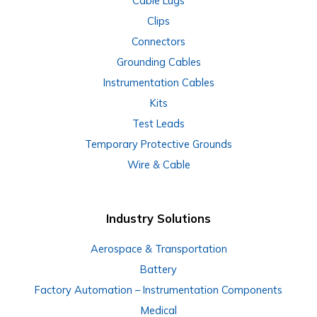
Cable Lugs
Clips
Connectors
Grounding Cables
Instrumentation Cables
Kits
Test Leads
Temporary Protective Grounds
Wire & Cable
Industry Solutions
Aerospace & Transportation
Battery
Factory Automation – Instrumentation Components
Medical