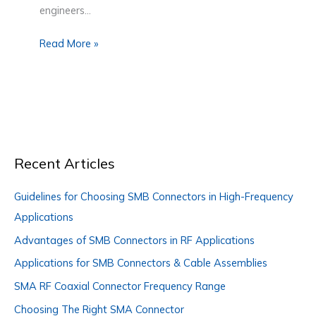
engineers…
Read More »
Recent Articles
Guidelines for Choosing SMB Connectors in High-Frequency
Applications
Advantages of SMB Connectors in RF Applications
Applications for SMB Connectors & Cable Assemblies
SMA RF Coaxial Connector Frequency Range
Choosing The Right SMA Connector