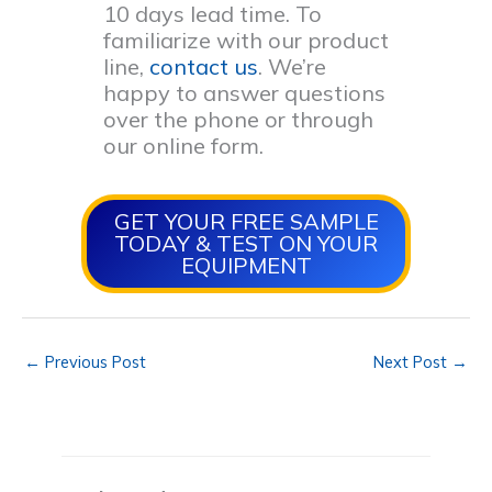
10 days lead time. To
familiarize with our product
line,
contact us
. We’re
happy to answer questions
over the phone or through
our online form.
GET YOUR FREE SAMPLE
TODAY & TEST ON YOUR
EQUIPMENT
←
Previous Post
Next Post
→