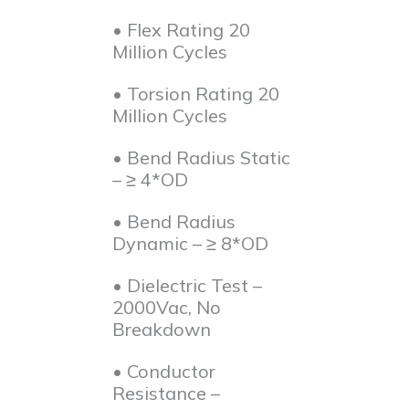
• Flex Rating 20
Million Cycles
• Torsion Rating 20
Million Cycles
• Bend Radius Static
– ≥ 4*OD
• Bend Radius
Dynamic – ≥ 8*OD
• Dielectric Test –
2000Vac, No
Breakdown
• Conductor
Resistance –