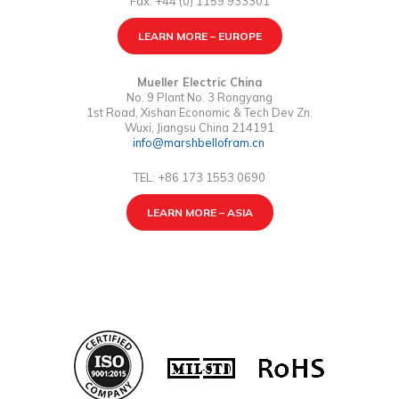
Fax: +44 (0) 1159 933301
LEARN MORE – EUROPE
Mueller Electric China
No. 9 Plant No. 3 Rongyang
1st Road, Xishan Economic & Tech Dev Zn.
Wuxi, Jiangsu China 214191
info@marshbellofram.cn
TEL: +86 173 1553 0690
LEARN MORE – ASIA