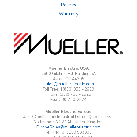
Policies
Warranty
Mueller Electric USA
2850 Gilchrist Rd. Building 5A
Akron, OH 44305
sales@muellerelectric.com
Toll Free: 1(800) 955 – 2629
Phone: (330) 780 – 2525
Fax: 330-780-2524
Mueller Electric Europe
Unit 9, Castle Park Industrial Estate, Queens Drive,
Nottingham NG2 1AH, United Kingdom
EuropeSales@muellerelectric.com
Tel: +44 (0) 1159 933300