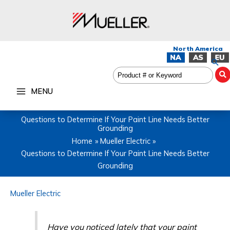
Skip
to
content
Sea
MENU
Questions to Determine If Your Paint Line Needs Better
Grounding
Home
Mueller Electric
Questions to Determine If Your Paint Line Needs Better
Grounding
Mueller Electric
Have you noticed lately that your paint