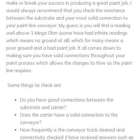
make or break your success in producing a great paint job. I
would always recommend that you check the resistance
between the substrate and your most solid connection to
your paint line conveyor. My guess is you will find a reading
well above 1 Mega Ohm (some have had infinite readings
which means no ground at all) which for many means a
poor ground and a bad paint job. It all comes down to
making sure you have solid connections throughout your
paint process which allows the charges to flow as the paint
line requires.
Some things to check are:
Do you have good connections between the
substrate and carrier?
Does the carrier have a solid connection to the
conveyor?
How frequently is the conveyor track cleaned and
connectivity checked (I have received answers such as