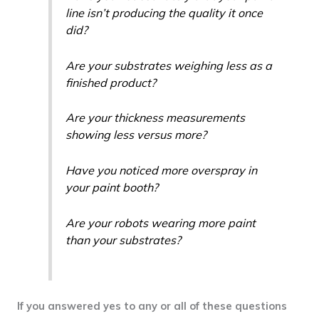
line isn’t producing the quality it once
did?
Are your substrates weighing less as a
finished product?
Are your thickness measurements
showing less versus more?
Have you noticed more overspray in
your paint booth?
Are your robots wearing more paint
than your substrates?
If you answered yes to any or all of these questions