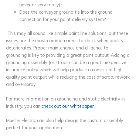
never or very rarely)?
Does the conveyor ground tie into the ground
connection for your paint delivery system?
This may all sound like simple paint line solutions,
but these
issues are the most common areas to check when quality
deteriorates. Proper maintenance and diligence to
grounding is key to providing a great paint output. Adding a
grounding assembly (or straps) can be a great inexpensive
insurance policy which will help produce a consistent high
quality paint output while reducing the cost of scrap, rework
and overspray.
For more information on grounding and static electricity in
industry, you can
check out our whitepaper.
Mueller Electric can also help design the custom assembly
perfect for your application.