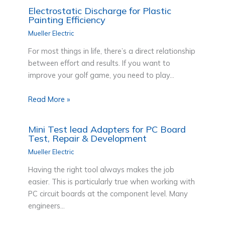
Electrostatic Discharge for Plastic
Painting Efficiency
Mueller Electric
For most things in life, there’s a direct relationship
between effort and results. If you want to
improve your golf game, you need to play…
Read More »
Mini Test lead Adapters for PC Board
Test, Repair & Development
Mueller Electric
Having the right tool always makes the job
easier. This is particularly true when working with
PC circuit boards at the component level. Many
engineers…