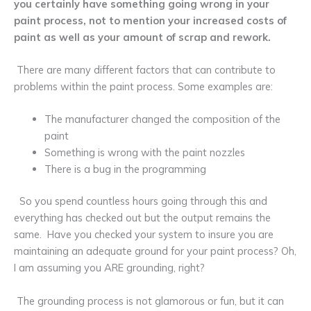
you certainly have something going wrong in your
paint process, not to mention your increased costs of
paint as well as your amount of scrap and rework.
There are many different factors that can contribute to
problems within the paint process. Some examples are:
The manufacturer changed the composition of the
paint
Something is wrong with the paint nozzles
There is a bug in the programming
So you spend countless hours going through this and
everything has checked out but the output remains the
same. Have you checked your system to insure you are
maintaining an adequate ground for your paint process? Oh,
I am assuming you ARE grounding, right?
The grounding process is not glamorous or fun, but it can