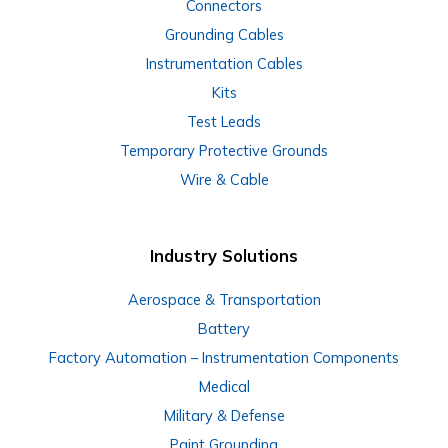
Connectors
Grounding Cables
Instrumentation Cables
Kits
Test Leads
Temporary Protective Grounds
Wire & Cable
Industry Solutions
Aerospace & Transportation
Battery
Factory Automation – Instrumentation Components
Medical
Military & Defense
Paint Grounding