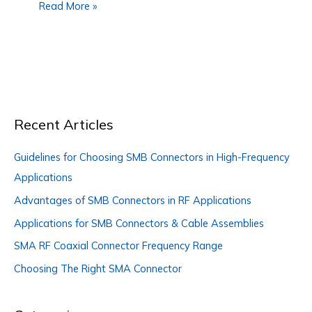
Read More »
Recent Articles
Guidelines for Choosing SMB Connectors in High-Frequency
Applications
Advantages of SMB Connectors in RF Applications
Applications for SMB Connectors & Cable Assemblies
SMA RF Coaxial Connector Frequency Range
Choosing The Right SMA Connector