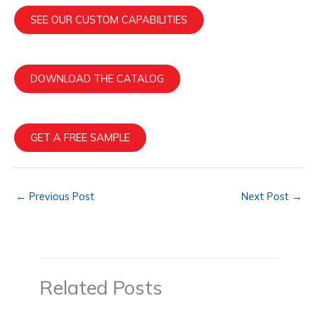
SEE OUR CUSTOM CAPABILITIES
DOWNLOAD THE CATALOG
GET A FREE SAMPLE
←
Previous Post
Next Post
→
Related Posts