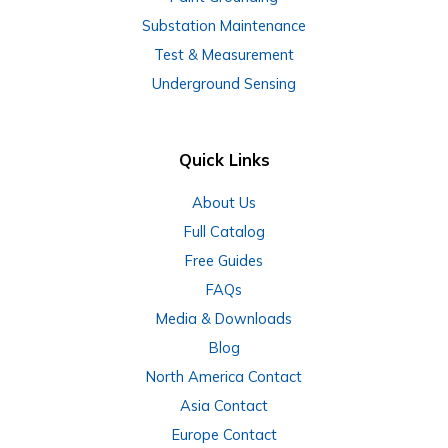
Substation Maintenance
Test & Measurement
Underground Sensing
Quick Links
About Us
Full Catalog
Free Guides
FAQs
Media & Downloads
Blog
North America Contact
Asia Contact
Europe Contact