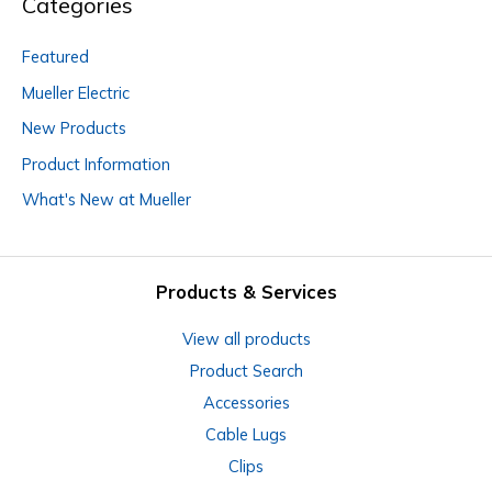
Categories
Featured
Mueller Electric
New Products
Product Information
What's New at Mueller
Products & Services
View all products
Product Search
Accessories
Cable Lugs
Clips